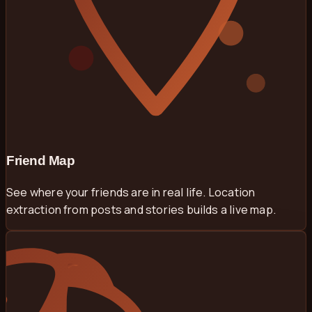
Friend Map
See where your friends are in real life. Location
extraction from posts and stories builds a live map.