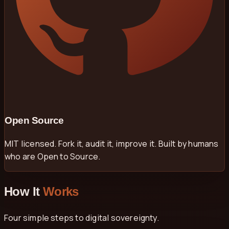
Open Source
MIT licensed. Fork it, audit it, improve it. Built by humans
who are Open to Source.
How It
Works
Four simple steps to digital sovereignty.