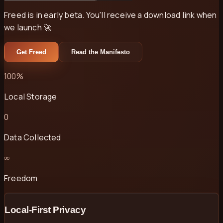
Freed is in early beta. You'll receive a download link when
we launch 🚀
Get Freed
Read the Manifesto
100%
Local Storage
0
Data Collected
∞
Freedom
Local-First Privacy