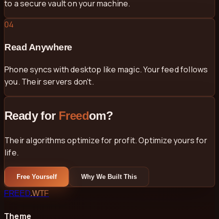
to a secure vault on your machine.
04
Read Anywhere
Phone syncs with desktop like magic. Your feed follows
you. Their servers don't.
Ready for
Freed
om?
Their algorithms optimize for profit. Optimize yours for
life.
Free Yourself
Why We Built This
FREED
.WTF
Theme