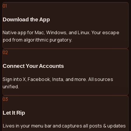
01
Download the App
Native app for Mac, Windows, and Linux. Your escape
pod from algorithmic purgatory.
02
Connect Your Accounts
Sign into X, Facebook, Insta, and more. All sources
unified.
03
Let It Rip
Lives in your menu bar and captures all posts & updates