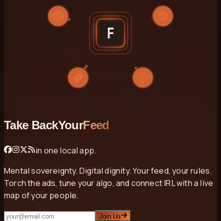
F
Take Back
Your
Feed
in one local app.
Mental sovereignty. Digital dignity. Your feed, your rules.
Torch the ads, tune your algo, and connect IRL with a live
map of your people.
Email
Join Us