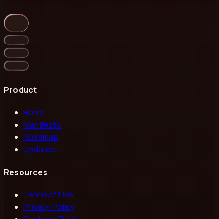
Product
Home
Manifesto
Roadmap
Updates
Resources
Terms of Use
Privacy Policy
Desktop EULA