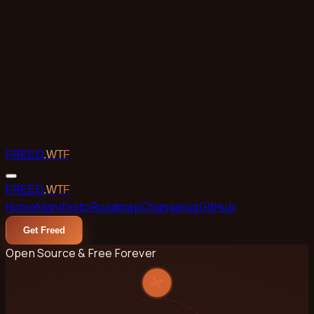
Skip to main content
FREED
.WTF
FREED
.WTF
Home
Manifesto
Roadmap
Changelog
GitHub
Get Freed
Open Source & Free Forever