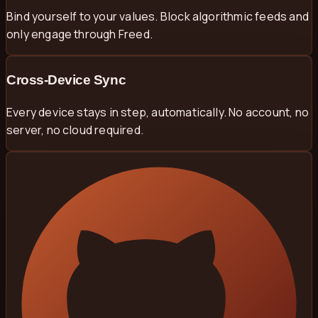
Bind yourself to your values. Block algorithmic feeds and
only engage through Freed.
Cross-Device Sync
Every device stays in step, automatically. No account, no
server, no cloud required.