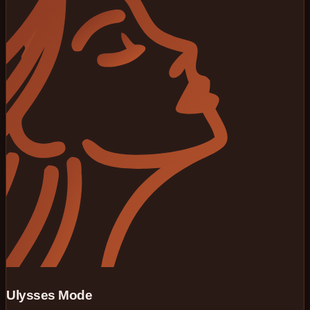
Ulysses Mode