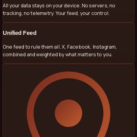
All your data stays on your device. No servers, no
tracking, no telemetry. Your feed, your control.
Unified Feed
One feed to rule them all. X, Facebook, Instagram,
combined and weighted by what matters to you.