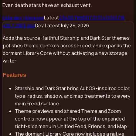
Even death stars have an exhaust vent.
Hide dev releases
Latest
2
3
4
5
6
7
8
9
10
11
12
13
14
15
16
17
18
Dev Latest
July 29, 2026
v
26.7.2901-dev
Adds the source-faithful Starship and Dark Star themes,
polishes theme controls across Freed, and expands the
dormant Library Core without activating a new storage
writer
Features
Starship and Dark Star bring AubOS-inspired color,
type, radius, shadow, and map treatments to every
main Freed surface
Theme previews and shared Theme and Zoom
controls now appear at the top of the expanded
right-side menu in Unified Feed, Friends, and Map
The dormant Library Core now includes a native