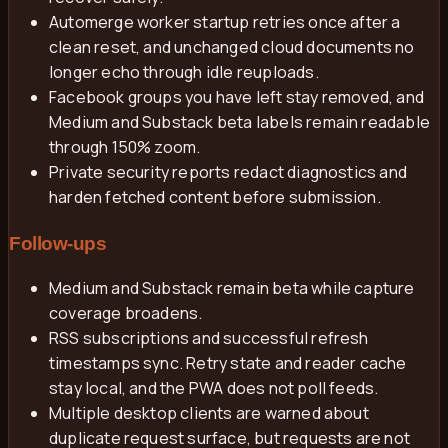
Automerge worker startup retries once after a
clean reset, and unchanged cloud documents no
longer echo through idle reuploads.
Facebook groups you have left stay removed, and
Medium and Substack beta labels remain readable
through 150% zoom.
Private security reports redact diagnostics and
harden fetched content before submission.
Follow-ups
Medium and Substack remain beta while capture
coverage broadens.
RSS subscriptions and successful refresh
timestamps sync. Retry state and reader cache
stay local, and the PWA does not poll feeds.
Multiple desktop clients are warned about
duplicate request surface, but requests are not