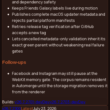
and dependency safety
Keeps Friends Galaxy labels live during motion
Publishes complete macOS updater metadata and
rejects partial platform manifests
Retries release tag verification after GitHub
accepts a new tag
Lets cancelled metadata-only validation inherit its
exact green parent without weakening real failure
gates
Follow-ups
Facebook and Instagram may still pause at the
WebKit memory gate. The corpus remains resident
in Automerge until the storage migration removes it
from the renderer
Builds:
v
26.7.2701-dev
Dev
v
26.7.2703-dev
Dev
Latest
July 23, 2026
v
26.7.2300