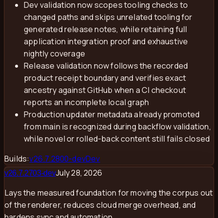
Dev validation now scopes tooling checks to
changed paths and skips unrelated tooling for
generated release notes, while retaining full
application integration proof and exhaustive
nightly coverage
Release validation now follows the recorded
product receipt boundary and verifies exact
ancestry against GitHub when a CI checkout
reports an incomplete local graph
Production updater metadata already promoted
from main is recognized during backflow validation,
while novel or rolled-back content still fails closed
Builds:
v
26.7.2800-dev
Dev
July 28, 2026
v
26.7.2703-dev
Lays the measured foundation for moving the corpus out
of the renderer, reduces cloud merge overhead, and
hardens sync and automation