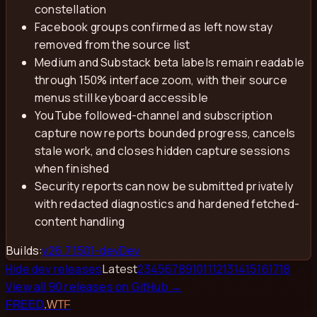
constellation
Facebook groups confirmed as left now stay
removed from the source list
Medium and Substack beta labels remain readable
through 150% interface zoom, with their source
menus still keyboard accessible
YouTube followed-channel and subscription
capture now reports bounded progress, cancels
stale work, and closes hidden capture sessions
when finished
Security reports can now be submitted privately
with redacted diagnostics and hardened fetched-
content handling
Builds:
v
26.7.1501-dev
Dev
Hide dev releases
Latest
2
3
4
5
6
7
8
9
10
11
12
13
14
15
16
17
18
View all
90
releases on GitHub →
FREED
.WTF