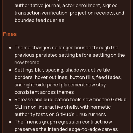
authoritative journal, actor enrollment, signed
transaction verification, projection receipts, and
bounded feed queries
Fixes
Theme changes no longer bounce through the
previous persisted setting before settling on the
new theme
Settings blur, spacing, shadows, active tile
borders, hover outlines, button fills, feed fades,
and right-side panel placement now stay
consistent across themes
Release and publication tools now find the GitHub
CLI in non-interactive shells, with hermetic
authority tests on GitHub's Linux runners
The Friends graph regression contract now
preserves the intended edge-to-edge canvas