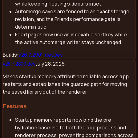
while keeping floating sidebars inset
Automerge saves are fenced to an exact storage
revision, and the Friends performance gate is
deterministic
Feed pages now use an indexable sort key while
the active Automerge writer stays unchanged
Builds:
v
26.7.2901-dev
Dev
July 28, 2026
v
26.7.2800-dev
Makes startup memory attribution reliable across app
restarts and establishes the guarded path for moving
the saved library out of the renderer
Features
Startup memory reports now bind the pre-
hydration baseline to both the app process and
renderer process, preventing comparisons across