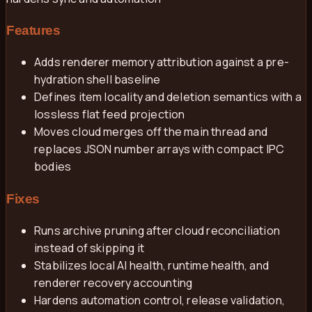
Features
Adds renderer memory attribution against a pre-
hydration shell baseline
Defines item locality and deletion semantics with a
lossless flat feed projection
Moves cloud merges off the main thread and
replaces JSON number arrays with compact IPC
bodies
Fixes
Runs archive pruning after cloud reconciliation
instead of skipping it
Stabilizes local AI health, runtime health, and
renderer recovery accounting
Hardens automation control, release validation,