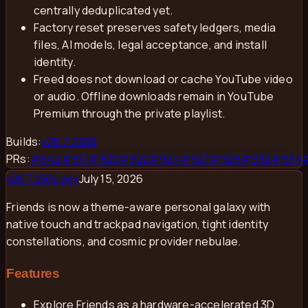
centrally deduplicated yet.
Factory reset preserves safety ledgers, media
files, AI models, legal acceptance, and install
identity.
Freed does not download or cache YouTube video
or audio. Offline downloads remain in YouTube
Premium through the private playlist.
Builds:
v
26.7.2300
PRs:
#
642
#
917
#
920
#
922
#
924
#
927
#
929
#
932
#
934
July 15, 2026
v
26.7.1501-dev
Friends is now a theme-aware personal galaxy with
native touch and trackpad navigation, tight identity
constellations, and cosmic provider nebulae.
Features
Explore Friends as a hardware-accelerated 3D