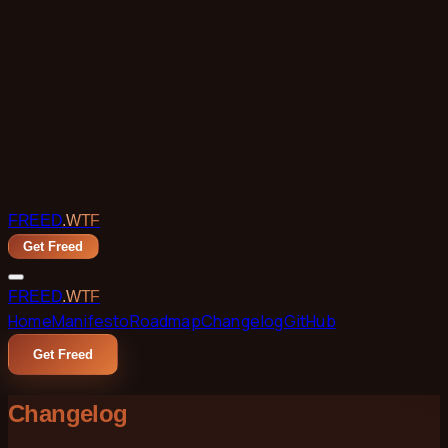
Skip to main content
FREED
.WTF
Get Freed
FREED
.WTF
Home
Manifesto
Roadmap
Changelog
GitHub
Get Freed
Changelog