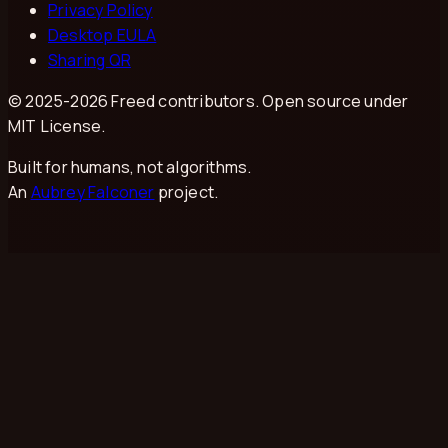
Privacy Policy
Desktop EULA
Sharing QR
© 2025-
2026
Freed contributors. Open source under
MIT License.
Built for humans, not algorithms.
An
Aubrey Falconer
project.