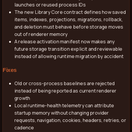
launches or reused process IDs
The new Library Core contract defines how saved
items, indexes, projections, migrations, rollback,
and deletion must behave before storage moves
out of renderer memory
A release activation manifest now makes any
future storage transition explicit and reviewable
instead of allowing runtime migration by accident
Fixes
Old or cross-process baselines are rejected
instead of being reported as current renderer
growth
Local runtime-health telemetry can attribute
startup memory without changing provider
requests, navigation, cookies, headers, retries, or
cadence