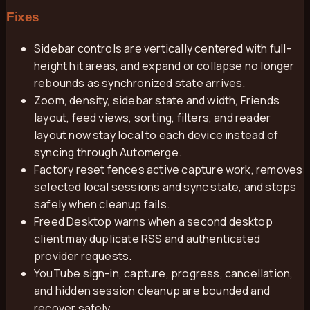
Fixes
Sidebar controls are vertically centered with full-
height hit areas, and expand or collapse no longer
rebounds as synchronized state arrives.
Zoom, density, sidebar state and width, Friends
layout, feed views, sorting, filters, and reader
layout now stay local to each device instead of
syncing through Automerge.
Factory reset fences active capture work, removes
selected local sessions and sync state, and stops
safely when cleanup fails.
Freed Desktop warns when a second desktop
client may duplicate RSS and authenticated
provider requests.
YouTube sign-in, capture, progress, cancellation,
and hidden session cleanup are bounded and
recover safely.