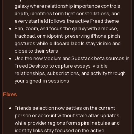
galaxy where relationship importance controls
depth, identities form tight constellations, and
every starfield follows the active Freed theme
Pan, zoom, and focus the galaxy with a mouse,
trackpad, or midpoint-preserving iPhone pinch
gestures while billboard labels stay visible and
close to their stars
Use the new Medium and Substack beta sources in
Freed Desktop to capture essays, visible
relationships, subscriptions, and activity through
your signed-in sessions
Fixes
Friends selection now settles on the current
person or account without stale atlas updates,
while provider regions form spiral nebulae and
identity links stay focused on the active