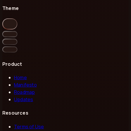
Theme
Product
Home
Manifesto
Roadmap
Updates
Resources
Terms of Use