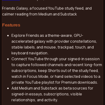
Friends Galaxy, a focused YouTube study feed, and
calmer reading from Medium and Substack
Features
Explore Friends as a theme-aware, GPU-
accelerated galaxy with provider constellations,
stable labels, and mouse, trackpad, touch, and
keyboard navigation.
Connect YouTube through your signed-in session
to capture followed channels and recent long-form
subscriptions, keep Shorts out of the study feed,
watch in Focus Mode, or hand selected videos to a
private YouTube playlist for Premium downloads.
Add Medium and Substack as beta sources for
signed-in essays, subscriptions, visible
relationships, and activity.