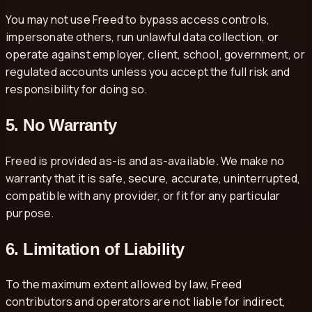
You may not use Freed to bypass access controls,
impersonate others, run unlawful data collection, or
operate against employer, client, school, government, or
regulated accounts unless you accept the full risk and
responsibility for doing so.
5. No Warranty
Freed is provided as-is and as-available. We make no
warranty that it is safe, secure, accurate, uninterrupted,
compatible with any provider, or fit for any particular
purpose.
6. Limitation of Liability
To the maximum extent allowed by law, Freed
contributors and operators are not liable for indirect,