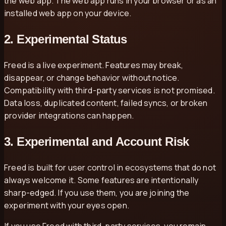
the web app. The web app runs in your browser or as an
installed web app on your device.
2. Experimental Status
Freed is a live experiment. Features may break,
disappear, or change behavior without notice.
Compatibility with third-party services is not promised.
Data loss, duplicated content, failed syncs, or broken
provider integrations can happen.
3. Experimental and Account Risk
Freed is built for user control in ecosystems that do not
always welcome it. Some features are intentionally
sharp-edged. If you use them, you are joining the
experiment with your eyes open.
If you use Freed with third-party services, you remain