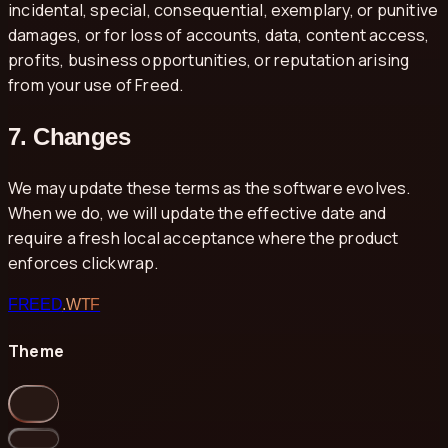
incidental, special, consequential, exemplary, or punitive
damages, or for loss of accounts, data, content access,
profits, business opportunities, or reputation arising
from your use of Freed.
7. Changes
We may update these terms as the software evolves.
When we do, we will update the effective date and
require a fresh local acceptance where the product
enforces clickwrap.
FREED
.WTF
Theme