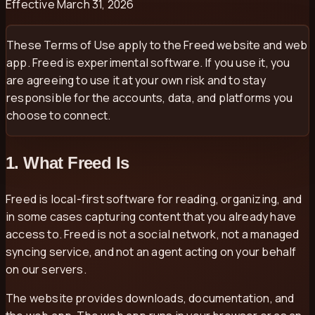
Effective
March 31, 2026
These Terms of Use apply to the Freed website and web
app. Freed is experimental software. If you use it, you
are agreeing to use it at your own risk and to stay
responsible for the accounts, data, and platforms you
choose to connect.
1. What Freed Is
Freed is local-first software for reading, organizing, and
in some cases capturing content that you already have
access to. Freed is not a social network, not a managed
syncing service, and not an agent acting on your behalf
on our servers.
The website provides downloads, documentation, and