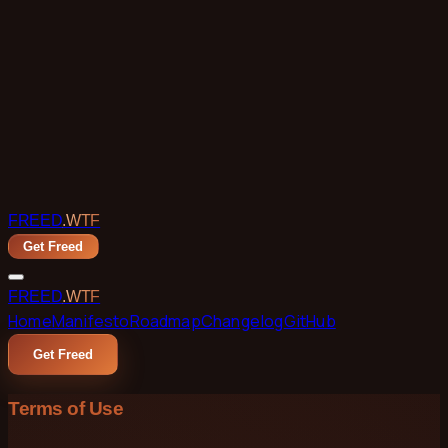
Skip to main content
FREED
.WTF
Get Freed
FREED
.WTF
Home
Manifesto
Roadmap
Changelog
GitHub
Get Freed
Terms of Use