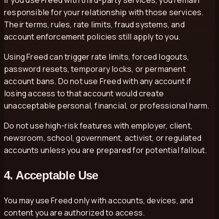
responsible for your relationship with those services.
Their terms, rules, rate limits, fraud systems, and
account enforcement policies still apply to you.
Using Freed can trigger rate limits, forced logouts,
password resets, temporary locks, or permanent
account bans. Do not use Freed with any account if
losing access to that account would create
unacceptable personal, financial, or professional harm.
Do not use high-risk features with employer, client,
newsroom, school, government, activist, or regulated
accounts unless you are prepared for potential fallout.
4. Acceptable Use
You may use Freed only with accounts, devices, and
content you are authorized to access.