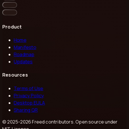
Product
Home
Manifesto
Roadmap
Updates
Resources
Terms of Use
Privacy Policy
Desktop EULA
Sharing QR
© 2025-
2026
Freed contributors. Open source under
MIT License.