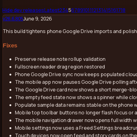
Hide dev releases
Latest
2
3
4
5
6
7
8
9
10
11
12
13
14
15
16
17
18
June 9, 2026
v
26.6.805
This build tightens phone Google Drive imports and polish
Fixes
Preserve release note rollup validation
Fullscreen reader drag region restored
Phone Google Drive sync now keeps populated cloud 
The mobile app now pauses Google Drive polling afte
The Google Drive card now shows a short merge-block
The empty feed state now shows a spinner while cloud
Populate sample data remains stable on the phone w
Mobile top toolbar buttons no longer flash focus or 
The mobile navigation drawer now opens full width w
Mobile settings now uses a Freed Settings breadcrum
Touch devices now open feed and story cards on the 