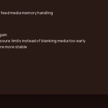
r feed media memory handling
gain
ure limits instead of blanking media too early
are more stable