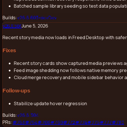
Batched sample library seeding so test data populati
Builds:
v
26.6.603-dev
Dev
June 5, 2026
v
26.6.504
Recent story media now loads in Freed Desktop with safer
Fixes
Recent story cards show captured media previews a
Feed image shedding now follows native memory press
Cloud merge recovery and mobile sidebar behavior 
Follow-ups
Stabilize update hover regression
Builds:
v
26.6.504
PRs:
#
763
#
764
#
766
#
769
#
772
#
774
#
775
#
777
#
780