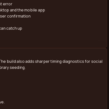
t error
sktop and the mobile app
wser confirmation
can catch up
he build also adds sharper timing diagnostics for social
brary seeding.
ve.