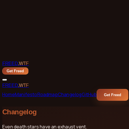
Skip to main content
FREED
.WTF
Get Freed
FREED
.WTF
Home
Manifesto
Roadmap
Changelog
GitHub
Get Freed
Changelog
Even death stars have an exhaust vent.