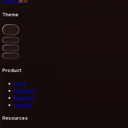
FREED
.WTF
Theme
Product
Home
Manifesto
Roadmap
Updates
Resources