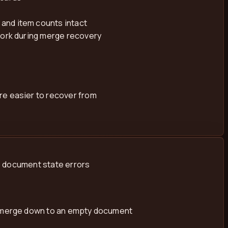
and item counts intact
work during merge recovery
re easier to recover from
e document state errors
st merge down to an empty document