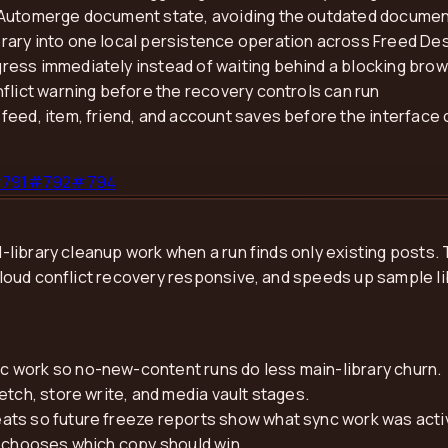
 Automerge document state, avoiding the outdated documen
rary into one local persistence operation across Freed De
ress immediately instead of waiting behind a blocking bro
flict warning before the recovery controls can run
feed, item, friend, and account saves before the interface 
#
791
#
792
#
794
ibrary cleanup work when a run finds only existing posts. T
oud conflict recovery responsive, and speeds up sample li
 work so no-new-content runs do less main-library churn.
etch, store write, and media vault stages.
ats so future freeze reports show what sync work was acti
r chooses which copy should win.