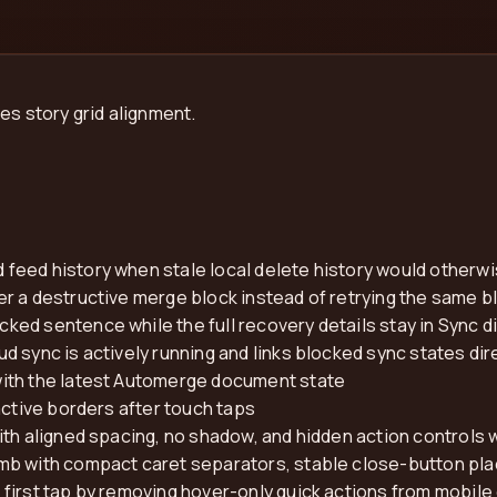
es story grid alignment.
feed history when stale local delete history would otherw
r a destructive merge block instead of retrying the same 
ed sentence while the full recovery details stay in Sync d
 sync is actively running and links blocked sync states dire
ith the latest Automerge document state
active borders after touch taps
ith aligned spacing, no shadow, and hidden action controls 
b with compact caret separators, stable close-button plac
first tap by removing hover-only quick actions from mobile