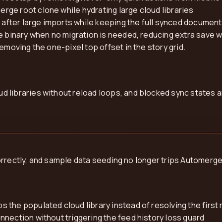
ge root clone while hydrating large cloud libraries
fter large imports while keeping the full synced document 
ve binary when no migration is needed, reducing extra save 
emoving the one-pixel top offset in the story grid.
 libraries without reload loops, and blocked sync states a
orrectly, and sample data seeding no longer trips Automerg
 the populated cloud library instead of resolving the fir
nection without triggering the feed history loss guard