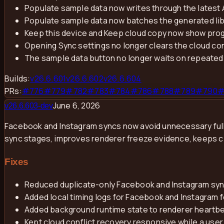
Populate sample data now writes through the latest
Populate sample data now batches the generated lib
Keep this device and Keep cloud copy now show prog
Opening Sync settings no longer clears the cloud con
The sample data button no longer waits on repeated 
Builds:
v
26.6.601
v
26.6.602
v
26.6.604
PRs:
#
776
#
779
#
782
#
783
#
784
#
786
#
788
#
789
#
790
June 6, 2026
v
26.6.603-dev
Facebook and Instagram syncs now avoid unnecessary full-l
sync stages, improves renderer freeze evidence, keeps cl
Fixes
Reduced duplicate-only Facebook and Instagram sync
Added local timing logs for Facebook and Instagram f
Added background runtime state to renderer heartbe
Kept cloud conflict recovery responsive while a use