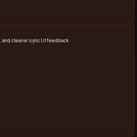
 and clearer sync UI feedback.