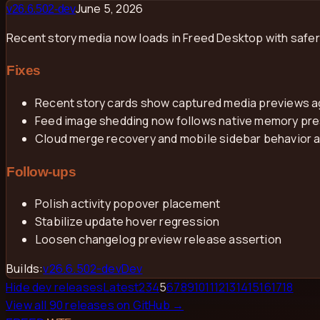
June 5, 2026
v
26.6.502-dev
Recent story media now loads in Freed Desktop with safe
Fixes
Recent story cards show captured media previews a
Feed image shedding now follows native memory press
Cloud merge recovery and mobile sidebar behavior 
Follow-ups
Polish activity popover placement
Stabilize update hover regression
Loosen changelog preview release assertion
Builds:
v
26.6.502-dev
Dev
Hide dev releases
Latest
2
3
4
5
6
7
8
9
10
11
12
13
14
15
16
17
18
View all
90
releases on GitHub →