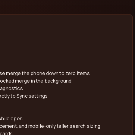
ise merge the phone down to zero items
blocked merge in the background
iagnostics
ctly to Sync settings
while open
ement, and mobile-only taller search sizing
 cards