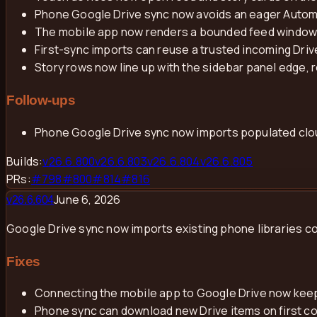
Phone Google Drive sync now avoids an eager Automer
The mobile app now renders a bounded feed window a
First-sync imports can reuse a trusted incoming Dri
Story rows now line up with the sidebar panel edge, r
Follow-ups
Phone Google Drive sync now imports populated cloud
Builds:
v
26.6.800
v
26.6.803
v
26.6.804
v
26.6.805
PRs:
#
798
#
800
#
814
#
816
June 6, 2026
v
26.6.604
Google Drive sync now imports existing phone libraries c
Fixes
Connecting the mobile app to Google Drive now keeps
Phone sync can download new Drive items on first con