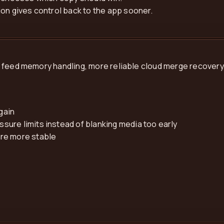
on gives control back to the app sooner.
 feed memory handling, more reliable cloud merge recovery,
gain
ure limits instead of blanking media too early
are more stable